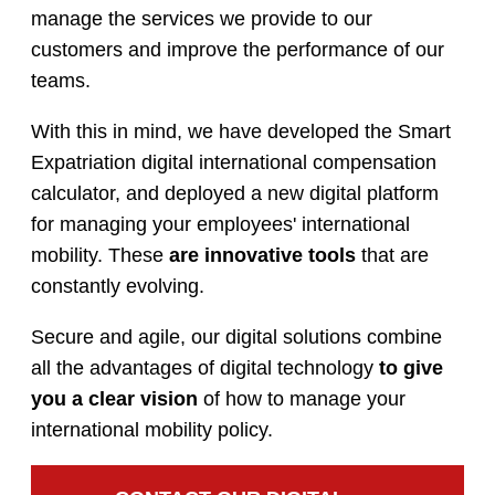
manage the services we provide to our
customers and improve the performance of our
teams.
With this in mind, we have developed the Smart
Expatriation digital international compensation
calculator, and deployed a new digital platform
for managing your employees' international
mobility. These
are innovative tools
that are
constantly evolving.
Secure and agile, our digital solutions combine
all the advantages of digital technology
to give
you a clear vision
of how to manage your
international mobility policy.