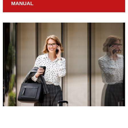
MANUAL