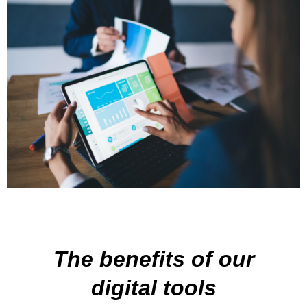
The benefits of our
digital tools