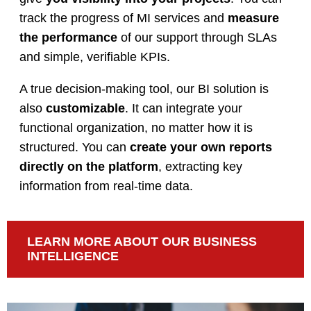
track the progress of MI services and
measure
the performance
of our support through SLAs
and simple, verifiable KPIs.
A true decision-making tool, our BI solution is
also
customizable
. It can integrate your
functional organization, no matter how it is
structured. You can
create your own reports
directly on the platform
, extracting key
information from real-time data.
LEARN MORE ABOUT OUR BUSINESS
INTELLIGENCE