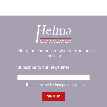
Helma, the compass of your international
mobility
Subscribe to our newsletter !
I accept the Helma privacy policy