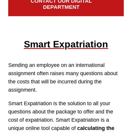
CONTACT OUR DIGITAL
DEPARTMENT
Smart Expatriation
Sending an employee on an international
assignment often raises many questions about
the costs that will be incurred during the
assignment.
Smart Expatriation is the solution to all your
questions about the package to offer and the
cost of expatriation. Smart Expatriation is a
unique online tool capable of
calculating the