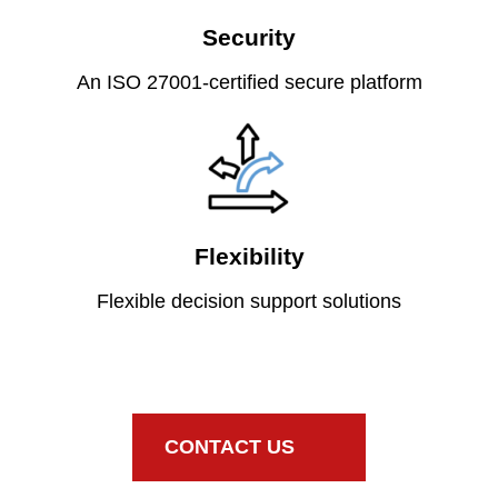
Security
An ISO 27001-certified secure platform
Flexibility
Flexible decision support solutions
CONTACT US