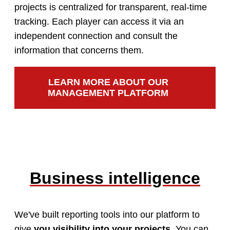
projects is centralized for transparent, real-time
tracking. Each player can access it via an
independent connection and consult the
information that concerns them.
LEARN MORE ABOUT OUR
MANAGEMENT PLATFORM
Business intelligence
We've built reporting tools into our platform to
give
you visibility into your projects
. You can