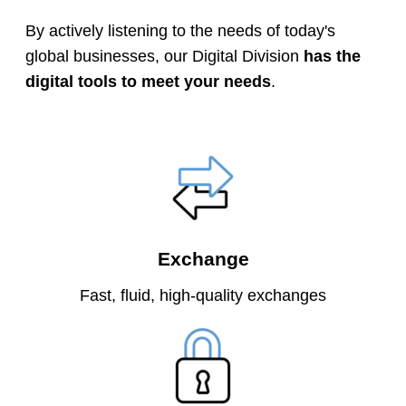
By actively listening to the needs of today's
global businesses, our Digital Division
has the
digital tools to meet your needs
.
Exchange
Fast, fluid, high-quality exchanges