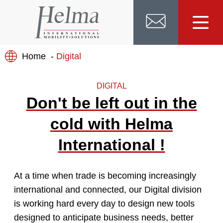
Home
Digital
DIGITAL
Don't be left out in the
cold with Helma
International !
At a time when trade is becoming increasingly
international and connected, our Digital division
is working hard every day to design new tools
designed to anticipate business needs, better