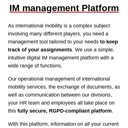
IM management Platform
As international mobility is a complex subject
involving many different players, you need a
management tool tailored to your needs
to keep
track of your assignments
. We use a simple,
intuitive digital IM management platform with a
wide range of functions.
Our operational management of international
mobility services, the exchange of documents, as
well as communication between our divisions,
your HR team and employees all take place on
this
fully secure, RGPD-compliant platform
.
With this platform, information on all your current