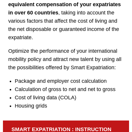
equivalent compensation of your expatriates
in over 60 countries
, taking into account the
various factors that affect the cost of living and
the net disposable or guaranteed income of the
expatriate.
Optimize the performance of your international
mobility policy and attract new talent by using all
the possibilities offered by Smart Expatriation:
Package and employer cost calculation
Calculation of gross to net and net to gross
Cost of living data (COLA)
Housing grids
SMART EXPATRIATION : INSTRUCTION