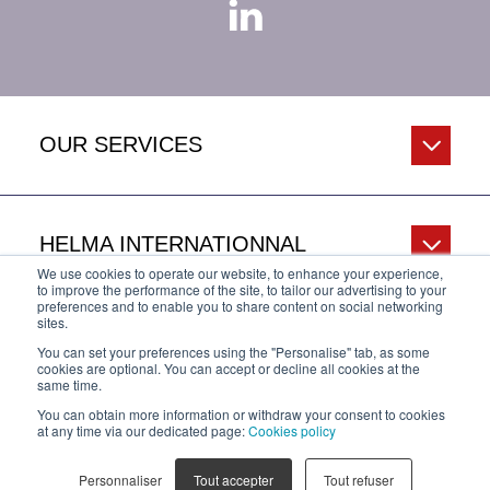
OUR SERVICES
HELMA INTERNATIONNAL
We use cookies to operate our website, to enhance your experience,
to improve the performance of the site, to tailor our advertising to your
preferences and to enable you to share content on social networking
sites.
HELP & INFO
You can set your preferences using the "Personalise" tab, as some
cookies are optional. You can accept or decline all cookies at the
same time.
You can obtain more information or withdraw your consent to cookies
Privacy Policy
Legal Notice
Cookies policy
at any time via our dedicated page:
Cookies policy
Personnaliser
Tout accepter
Tout refuser