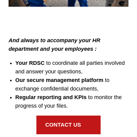
And always to accompany your HR
department and your employees :
Your RDSC
to coordinate all parties involved
and answer your questions,
Our secure management platform
to
exchange confidential documents,
Regular reporting and KPIs
to monitor the
progress of your files.
CONTACT US