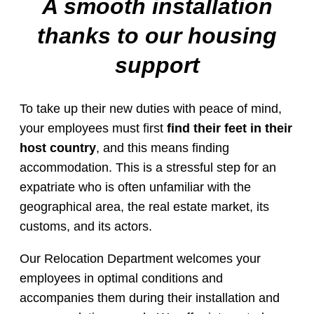
A smooth installation
thanks to our housing
support
To take up their new duties with peace of mind,
your employees must first
find their feet in their
host country
, and this means finding
accommodation. This is a stressful step for an
expatriate who is often unfamiliar with the
geographical area, the real estate market, its
customs, and its actors.
Our Relocation Department welcomes your
employees in optimal conditions and
accompanies them during their installation and