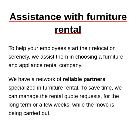
Assistance with furniture
rental
To help your employees start their relocation
serenely, we assist them in choosing a furniture
and appliance rental company.
We have a network of
reliable partners
specialized in furniture rental. To save time, we
can manage the rental quote requests, for the
long term or a few weeks, while the move is
being carried out.