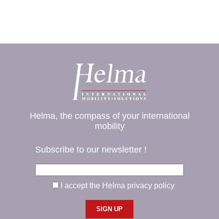
Helma, the compass of your international
mobility
Subscribe to our newsletter !
I accept the Helma privacy policy