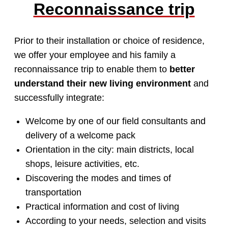
Reconnaissance trip
Prior to their installation or choice of residence,
we offer your employee and his family a
reconnaissance trip to enable them to
better
understand their new living environment
and
successfully integrate:
Welcome by one of our field consultants and
delivery of a welcome pack
Orientation in the city: main districts, local
shops, leisure activities, etc.
Discovering the modes and times of
transportation
Practical information and cost of living
According to your needs, selection and visits