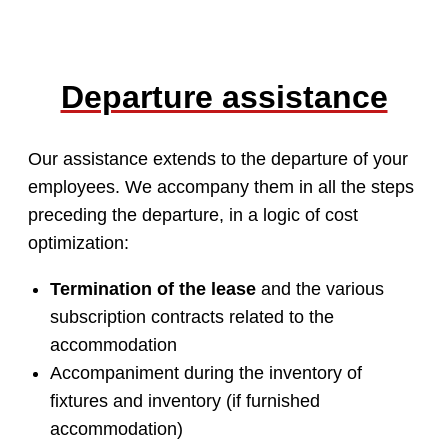
Departure assistance
Our assistance extends to the departure of your
employees. We accompany them in all the steps
preceding the departure, in a logic of cost
optimization:
Termination of the lease
and the various
subscription contracts related to the
accommodation
Accompaniment during the inventory of
fixtures and inventory (if furnished
accommodation)