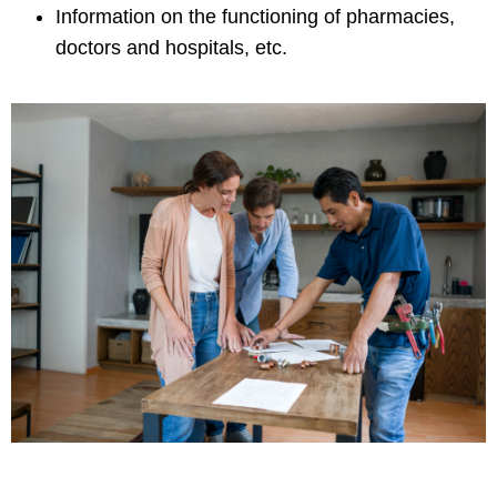
Information on the functioning of pharmacies,
doctors and hospitals, etc.