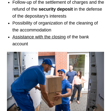
Follow-up of the settlement of charges and the
refund of the
security deposit
in the defense
of the depositary's interests
Possibility of organization of the cleaning of
the accommodation
Assistance with the closing
of the bank
account