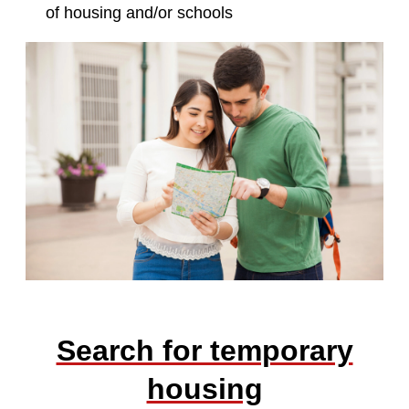
of housing and/or schools
Search for temporary
housing