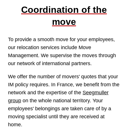
Coordination of the
move
To provide a smooth move for your employees,
our relocation services include Move
Management. We supervise the moves through
our network of international partners.
We offer the number of movers' quotes that your
IM policy requires. In France, we benefit from the
network and the expertise of the
Seegmuller
group
on the whole national territory. Your
employees' belongings are taken care of by a
moving specialist until they are received at
home.