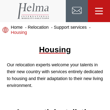
Home
Relocation
Support services
Housing
Housing
Our relocation experts welcome your talents in
their new country with services entirely dedicated
to housing and their adaptation to their new living
environment.