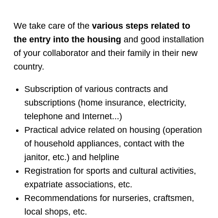
We take care of the
various steps related to
the entry into the housing
and good installation
of your collaborator and their family in their new
country.
Subscription of various contracts and
subscriptions (home insurance, electricity,
telephone and Internet...)
Practical advice related on housing (operation
of household appliances, contact with the
janitor, etc.) and helpline
Registration for sports and cultural activities,
expatriate associations, etc.
Recommendations for nurseries, craftsmen,
local shops, etc.