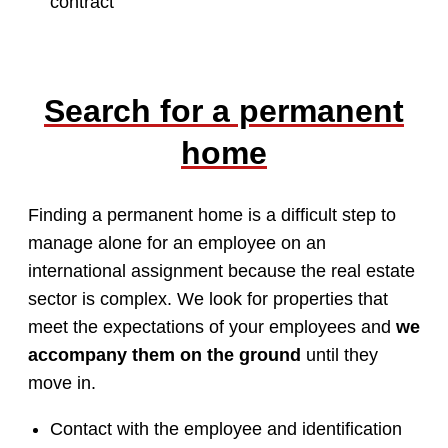
contract
Search for a permanent
home
Finding a permanent home is a difficult step to
manage alone for an employee on an
international assignment because the real estate
sector is complex. We look for properties that
meet the expectations of your employees and
we
accompany them on the ground
until they
move in.
Contact with the employee and identification