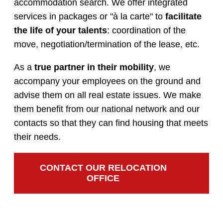
accommodation search. We offer integrated
services in packages or "à la carte" to
facilitate
the life of your talents
: coordination of the
move, negotiation/termination of the lease, etc.
As a
true partner in their mobility
, we
accompany your employees on the ground and
advise them on all real estate issues. We make
them benefit from our national network and our
contacts so that they can find housing that meets
their needs.
CONTACT OUR RELOCATION
OFFICE