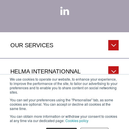
OUR SERVICES
HELMA INTERNATIONNAL
We use cookies to operate our website, to enhance your experience,
to improve the performance of the site, to tailor our advertising to your
preferences and to enable you to share content on social networking
sites.
HELP & INFO
You can set your preferences using the "Personalise" tab, as some
cookies are optional. You can accept or decline all cookies at the
same time.
You can obtain more information or withdraw your consent to cookies
Privacy Policy
Legal Notice
Cookies policy
at any time via our dedicated page:
Cookies policy