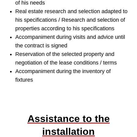
of his needs
Real estate research and selection adapted to
his specifications / Research and selection of
properties according to his specifications
Accompaniment during visits and advice until
the contract is signed
Reservation of the selected property and
negotiation of the lease conditions / terms
Accompaniment during the inventory of
fixtures
Assistance to the
installation