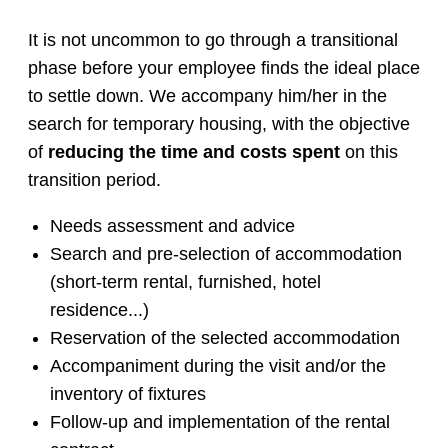
It is not uncommon to go through a transitional
phase before your employee finds the ideal place
to settle down. We accompany him/her in the
search for temporary housing, with the objective
of
reducing the time and costs spent
on this
transition period.
Needs assessment and advice
Search and pre-selection of accommodation
(short-term rental, furnished, hotel
residence...)
Reservation of the selected accommodation
Accompaniment during the visit and/or the
inventory of fixtures
Follow-up and implementation of the rental