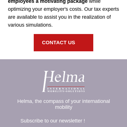
employees a motivating package
while
optimizing your employer's costs. Our tax experts
are available to assist you in the realization of
various simulations.
CONTACT US
Helma, the compass of your international
mobility
Subscribe to our newsletter !