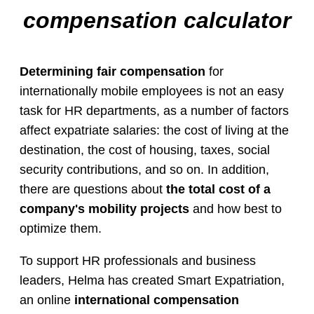
compensation calculator
Determining fair compensation
for
internationally mobile employees is not an easy
task for HR departments, as a number of factors
affect expatriate salaries: the cost of living at the
destination, the cost of housing, taxes, social
security contributions, and so on. In addition,
there are questions about
the total cost of a
company's mobility projects
and how best to
optimize them.
To support HR professionals and business
leaders, Helma has created Smart Expatriation,
an online
international compensation