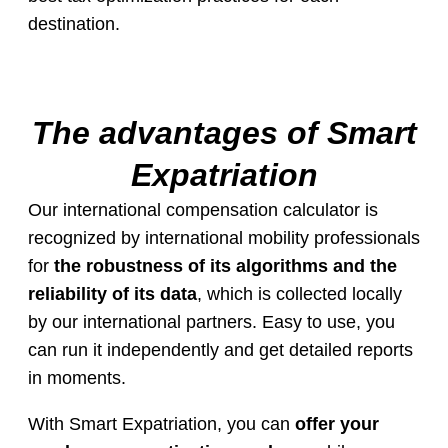
destination.
The advantages of Smart
Expatriation
Our international compensation calculator is
recognized by international mobility professionals
for
the robustness of its algorithms and the
reliability of its data
, which is collected locally
by our international partners. Easy to use, you
can run it independently and get detailed reports
in moments.
With Smart Expatriation, you can
offer your