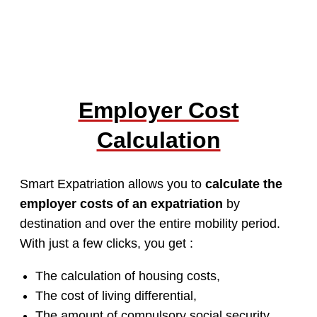
Employer Cost
Calculation
Smart Expatriation allows you to
calculate the
employer costs of an expatriation
by
destination and over the entire mobility period.
With just a few clicks, you get :
The calculation of housing costs,
The cost of living differential,
The amount of compulsory social security