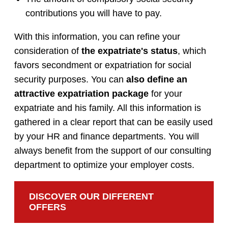
contributions you will have to pay.
With this information, you can refine your
consideration of
the expatriate's status
, which
favors secondment or expatriation for social
security purposes. You can
also define an
attractive expatriation package
for your
expatriate and his family. All this information is
gathered in a clear report that can be easily used
by your HR and finance departments. You will
always benefit from the support of our consulting
department to optimize your employer costs.
DISCOVER OUR DIFFERENT
OFFERS