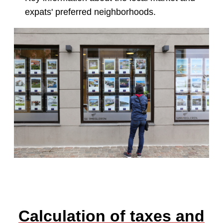
expats' preferred neighborhoods.
Calculation of taxes and