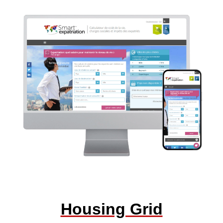
Housing Grid