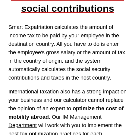
social contributions
Smart Expatriation calculates the amount of
income tax to be paid by your employee in the
destination country. All you have to do is enter
the employee's gross salary or the amount of tax
in the country of origin, and the system
automatically calculates the social security
contributions and taxes in the host country.
International taxation also has a strong impact on
your business and our calculator cannot replace
the opinion of an expert to
optimize the cost of
mobility abroad
. Our
IM Management
Department
will work with you to implement the
best tax optimization practices for each