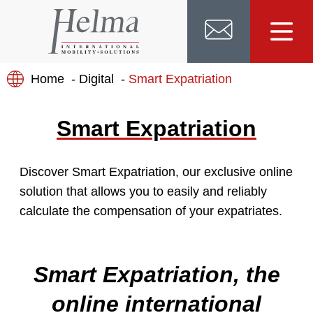
Home
Digital
Smart Expatriation
Smart Expatriation
Discover Smart Expatriation, our exclusive online
solution that allows you to easily and reliably
calculate the compensation of your expatriates.
Smart Expatriation, the
online international