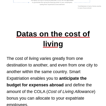
Datas on the cost of
living
The cost of living varies greatly from one
destination to another, and even from one city to
another within the same country. Smart
Expatriation enables you to
anticipate the
budget for expenses abroad
and define the
amount of the COLA (
Cost of Living Allowance
)
bonus you can allocate to your expatriate
employees.