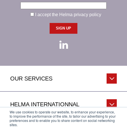
I accept the Helma privacy policy
OUR SERVICES
HELMA INTERNATIONNAL
We use cookies to operate our website, to enhance your experience,
to improve the performance of the site, to tailor our advertising to your
preferences and to enable you to share content on social networking
sites.