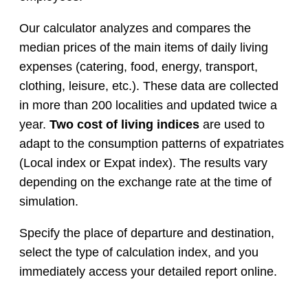
Our calculator analyzes and compares the
median prices of the main items of daily living
expenses (catering, food, energy, transport,
clothing, leisure, etc.). These data are collected
in more than 200 localities and updated twice a
year.
Two cost of living indices
are used to
adapt to the consumption patterns of expatriates
(Local index or Expat index). The results vary
depending on the exchange rate at the time of
simulation.
Specify the place of departure and destination,
select the type of calculation index, and you
immediately access your detailed report online.