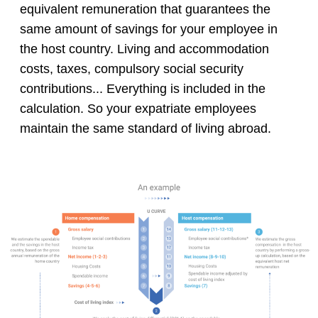
equivalent remuneration that guarantees the
same amount of savings for your employee in
the host country. Living and accommodation
costs, taxes, compulsory social security
contributions... Everything is included in the
calculation. So your expatriate employees
maintain the same standard of living abroad.