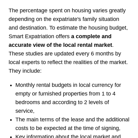
The percentage spent on housing varies greatly
depending on the expatriate's family situation
and destination. To estimate the housing budget,
Smart Expatriation offers
a complete and
accurate view of the local rental market
.
These studies are updated every 6 months by
local experts to reflect the realities of the market.
They include:
Monthly rental budgets in local currency for
empty or furnished properties from 1 to 4
bedrooms and according to 2 levels of
service,
The main terms of the lease and the additional
costs to be expected at the time of signing,
Key information about the local market and