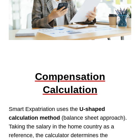
Compensation
Calculation
Smart Expatriation uses the
U-shaped
calculation method
(balance sheet approach).
Taking the salary in the home country as a
reference, the calculator determines the