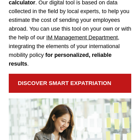
calculator
. Our digital tool is based on data
collected in the field by local experts, to help you
estimate the cost of sending your employees
abroad. You can use this tool on your own or with
the help of our
IM Management Department
,
integrating the elements of your international
mobility policy
for personalized, reliable
results
.
DISCOVER SMART EXPATRIATION